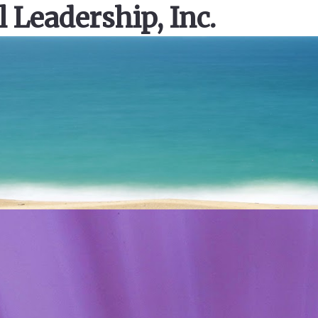
l Leadership, Inc.