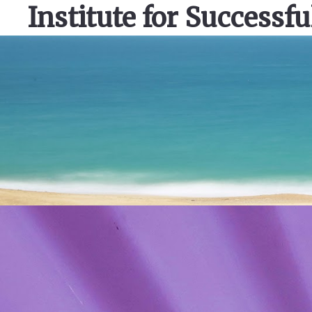
Institute for Successfu